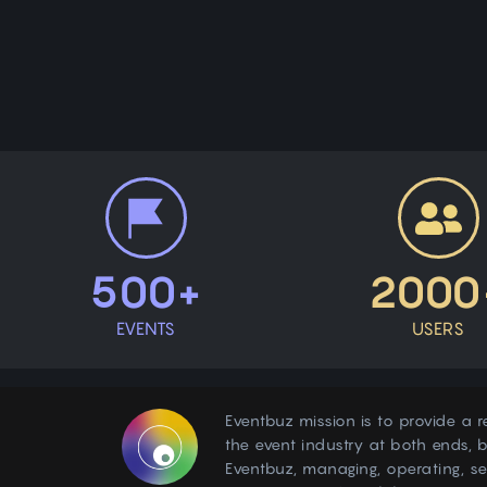
500+
2000
EVENTS
USERS
Eventbuz mission is to provide a r
the event industry at both ends, b
Eventbuz, managing, operating, s