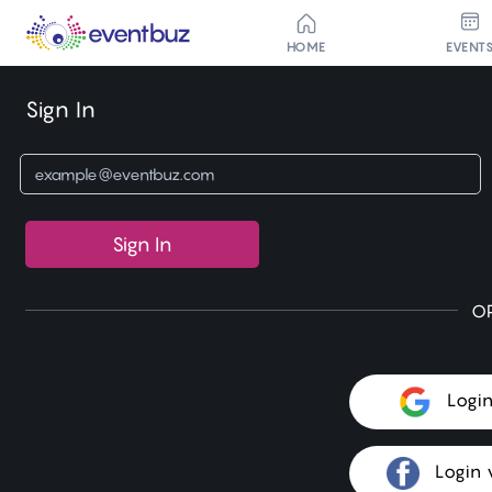
HOME
EVENT
Sign In
Sign In
O
Logi
Login 