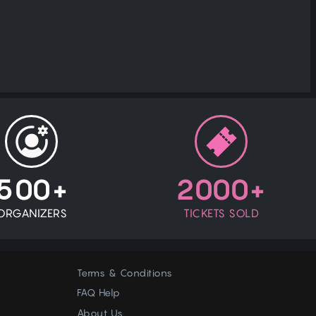
500+
2000+
ORGANIZERS
TICKETS SOLD
Terms & Conditions
FAQ Help
About Us