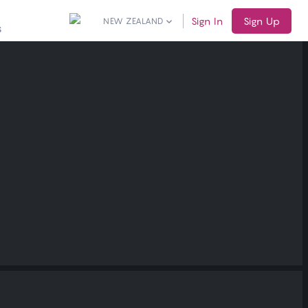
Sign In
Sign Up
NEW ZEALAND
S