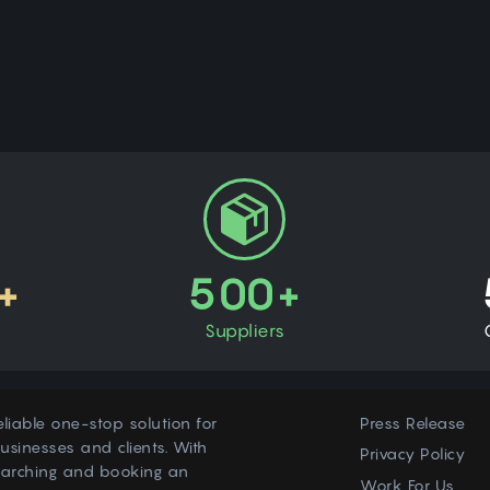
+
500+
Suppliers
eliable one-stop solution for
Press Release
usinesses and clients. With
Privacy Policy
earching and booking an
Work For Us