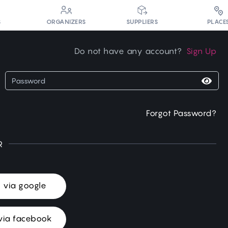
PLACE
S
ORGANIZERS
SUPPLIERS
Do not have any account?
Sign Up
Forgot Password?
R
n via google
via facebook