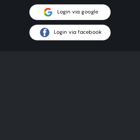
Login via google
Login via facebook