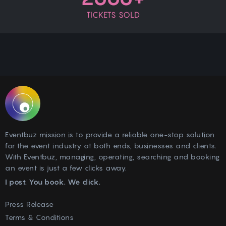
TICKETS SOLD
Eventbuz mission is to provide a reliable one-stop solution
for the event industry at both ends, businesses and clients.
With Eventbuz, managing, operating, searching and booking
an event is just a few clicks away.
I post. You book. We click.
Press Release
Terms & Conditions