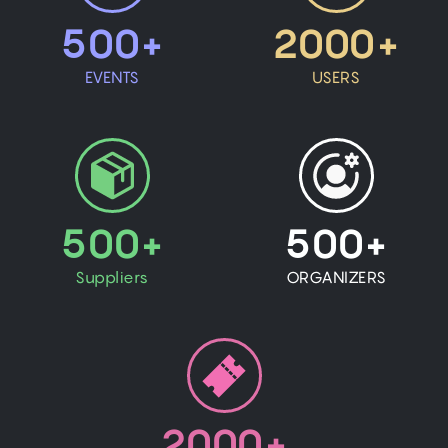
500+
2000+
EVENTS
USERS
500+
500+
Suppliers
ORGANIZERS
2000+