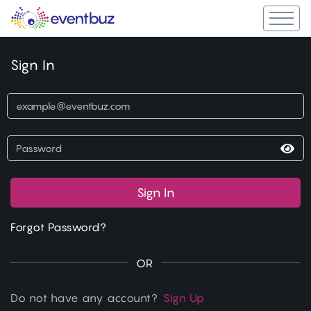
Sign In
Sign In
Forgot Password?
OR
Do not have any account?
Sign Up