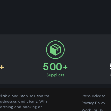
+
500+
Suppliers
eliable one-stop solution for
Press Release
usinesses and clients. With
Privacy Policy
earching and booking an
Work For Us