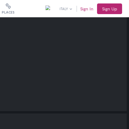
Sign In
Sign Up
ITALY
PLACES