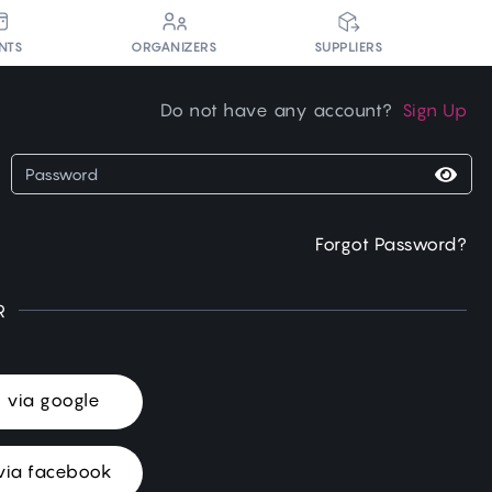
NTS
ORGANIZERS
SUPPLIERS
Do not have any account?
Sign Up
Forgot Password?
R
n via google
via facebook