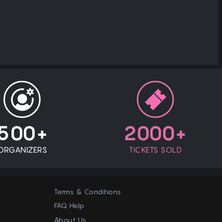
500+
2000+
ORGANIZERS
TICKETS SOLD
Terms & Conditions
FAQ Help
About Us