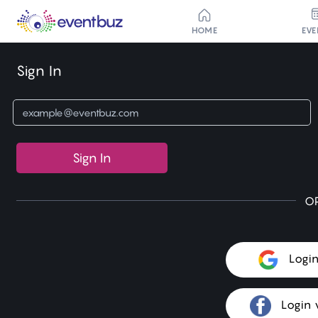
HOME
EVE
Sign In
Sign In
O
Logi
Login 