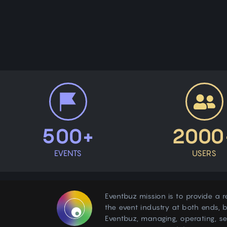
500+
2000
EVENTS
USERS
Eventbuz mission is to provide a r
the event industry at both ends, b
Eventbuz, managing, operating, s