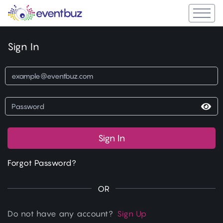
Sign In
Sign In
Forgot Password?
OR
Do not have any account?
Sign Up