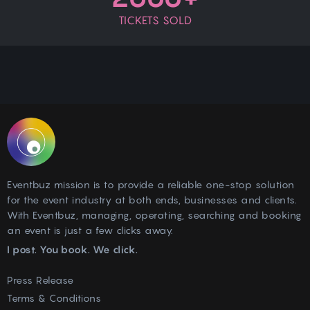
TICKETS SOLD
Eventbuz mission is to provide a reliable one-stop solution
for the event industry at both ends, businesses and clients.
With Eventbuz, managing, operating, searching and booking
an event is just a few clicks away.
I post. You book. We click.
Press Release
Terms & Conditions