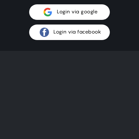
Login via google
Login via facebook