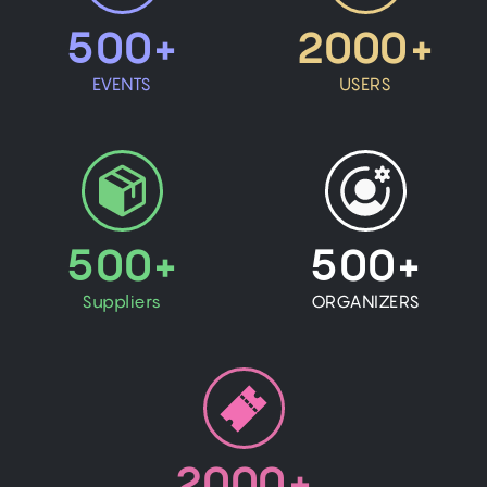
500+
2000+
EVENTS
USERS
500+
500+
Suppliers
ORGANIZERS
2000+