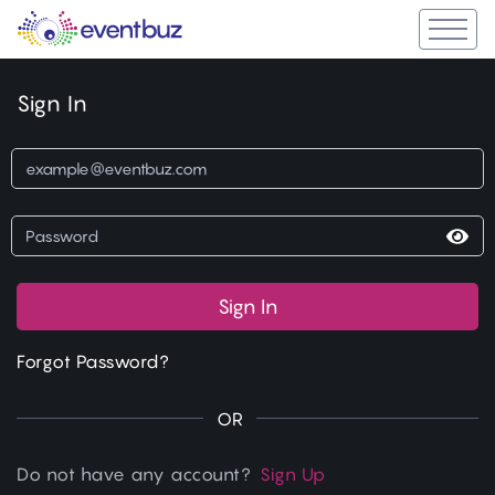
Sign In
Sign In
Forgot Password?
OR
Do not have any account?
Sign Up