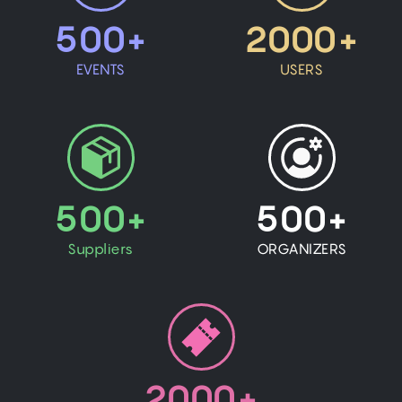
500+
2000+
EVENTS
USERS
500+
500+
Suppliers
ORGANIZERS
2000+