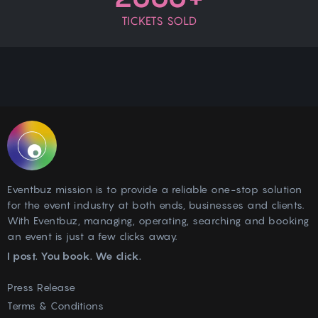
TICKETS SOLD
Eventbuz mission is to provide a reliable one-stop solution
for the event industry at both ends, businesses and clients.
With Eventbuz, managing, operating, searching and booking
an event is just a few clicks away.
I post. You book. We click.
Press Release
Terms & Conditions