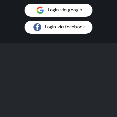
Login via google
Login via facebook