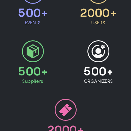
500+
2000+
EVENTS
USERS
500+
500+
Suppliers
ORGANIZERS
2000+