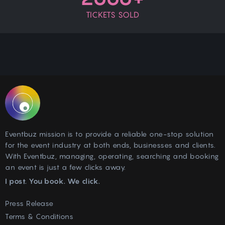
TICKETS SOLD
Eventbuz mission is to provide a reliable one-stop solution
for the event industry at both ends, businesses and clients.
With Eventbuz, managing, operating, searching and booking
an event is just a few clicks away.
I post. You book. We click.
Press Release
Terms & Conditions