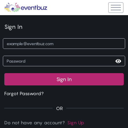
Sign In
Sign In
Forgot Password?
OR
Do not have any account?
Sign Up