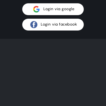
Login via google
Login via facebook