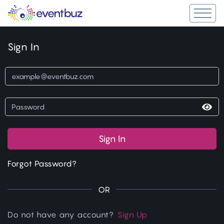
Sign In
Sign In
Forgot Password?
OR
Do not have any account?
Sign Up