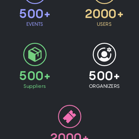
500+
2000+
EVENTS
USERS
500+
500+
Suppliers
ORGANIZERS
2000+