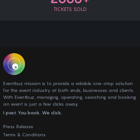
TICKETS SOLD
Eventbuz mission is to provide a reliable one-stop solution
for the event industry at both ends, businesses and clients.
With Eventbuz, managing, operating, searching and booking
an event is just a few clicks away.
I post. You book. We click.
Press Release
Terms & Conditions