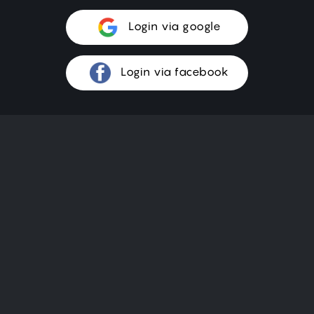
Login via google
Login via facebook