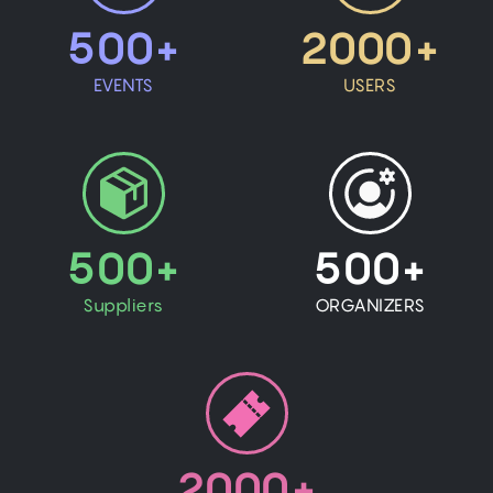
500+
2000+
EVENTS
USERS
500+
500+
Suppliers
ORGANIZERS
2000+