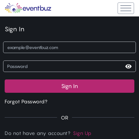
Sign In
Sign In
Forgot Password?
OR
Do not have any account?
Sign Up