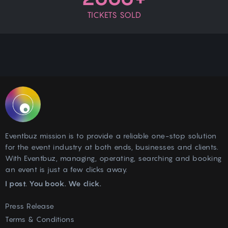
TICKETS SOLD
Eventbuz mission is to provide a reliable one-stop solution
for the event industry at both ends, businesses and clients.
With Eventbuz, managing, operating, searching and booking
an event is just a few clicks away.
I post. You book. We click.
Press Release
Terms & Conditions