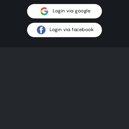
Login via google
Login via facebook