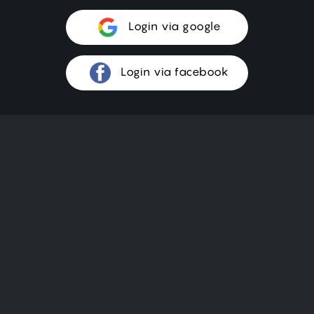
Login via google
Login via facebook