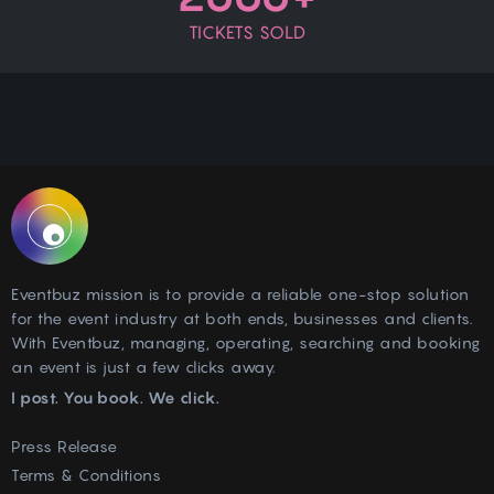
TICKETS SOLD
Eventbuz mission is to provide a reliable one-stop solution
for the event industry at both ends, businesses and clients.
With Eventbuz, managing, operating, searching and booking
an event is just a few clicks away.
I post. You book. We click.
Press Release
Terms & Conditions