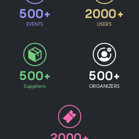
500+
2000+
EVENTS
USERS
500+
500+
Suppliers
ORGANIZERS
2000+