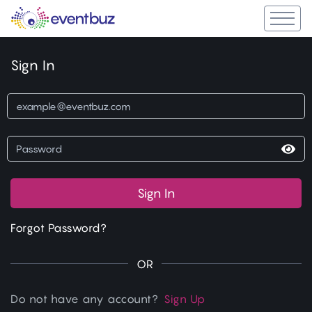
Sign In
Sign In
Forgot Password?
OR
Do not have any account?
Sign Up