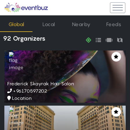
Global
Local
Nearby
Feeds
92 Organizers
Frederick Skayrak Hair Salon
+96170597202
Location