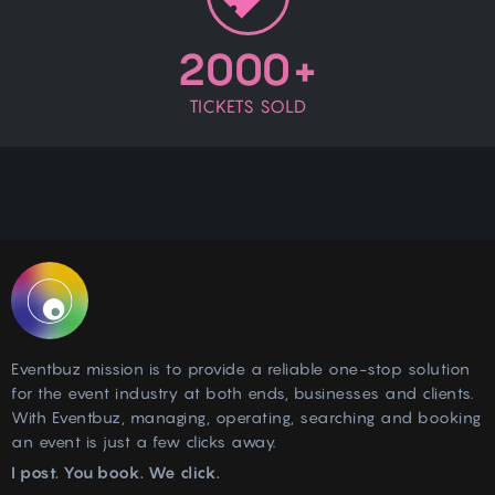
55 - 75 - 100 - 120
QAR
2000+
Book Now
TICKETS SOLD
St. Regis Marsa Arabia
+97440204444
Relax & Refresh
Location
Location
Mon, Oct 14, 2024
-
Tue, Jul 13, 2027
10:00 AM
-
10:00 PM
55 - 75 - 100 - 120
QAR
Eventbuz
Eventbuz mission is to provide a reliable one-stop solution
Book Now
+97455848515
for the event industry at both ends, businesses and clients.
With Eventbuz, managing, operating, searching and booking
an event is just a few clicks away.
Relax & Refresh
I post. You book. We click.