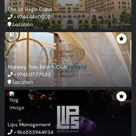
The St. Regis Doha
+97444460000
Location
Relax & Refresh
Location
Monkey Tale Beach Club
Mon, Oct 14, 2024
-
+97450777533
Tue, Jul 13, 2027
10:00 AM
-
10:00 PM
Location
55 - 75 - 100 - 120
QAR
Book Now
Lips Management
Relax & Refresh
+966553944934