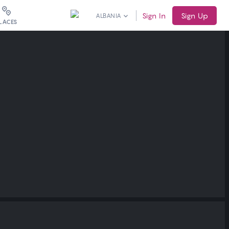
Sign In
Sign Up
ALBANIA
LACES