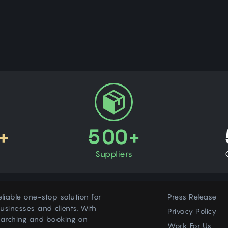
+
500+
Suppliers
eliable one-stop solution for
Press Release
usinesses and clients. With
Privacy Policy
earching and booking an
Work For Us