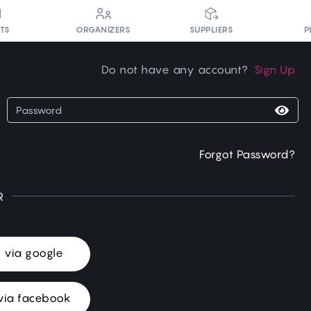
P
NTS
ORGANIZERS
SUPPLIERS
Do not have any account?
Sign Up
Forgot Password?
R
n via google
via facebook