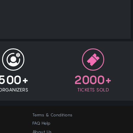
500+
2000+
ORGANIZERS
TICKETS SOLD
Terms & Conditions
FAQ Help
About Us