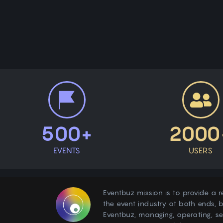
500+
2000
EVENTS
USERS
Eventbuz mission is to provide a r
the event industry at both ends, b
Eventbuz, managing, operating, s