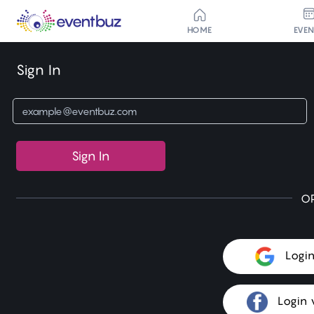
HOME
EVE
Sign In
Sign In
O
Logi
Login 