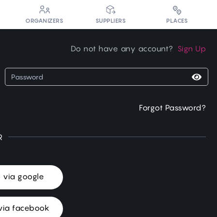
PLACES
ORGANIZERS
SUPPLIERS
Do not have any account?
Sign Up
Forgot Password?
R
n via google
via facebook