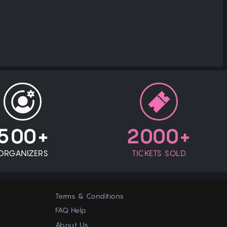
500+
2000+
ORGANIZERS
TICKETS SOLD
Terms & Conditions
FAQ Help
About Us