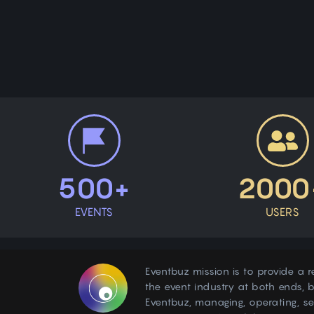
500+
2000
EVENTS
USERS
Eventbuz mission is to provide a r
the event industry at both ends, b
Eventbuz, managing, operating, s