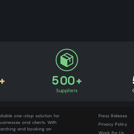
+
500+
Suppliers
eliable one-stop solution for
Press Release
usinesses and clients. With
Privacy Policy
earching and booking an
Work For Us