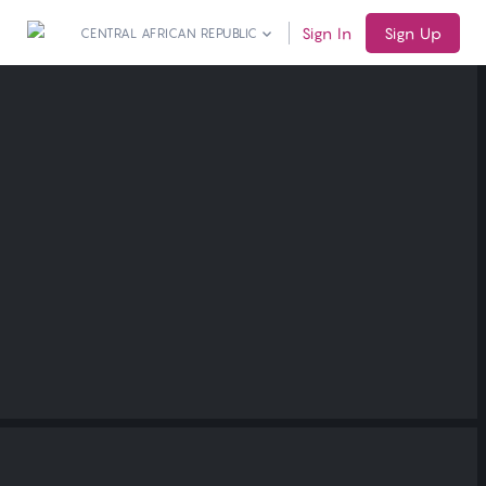
Sign In
Sign Up
CENTRAL AFRICAN REPUBLIC