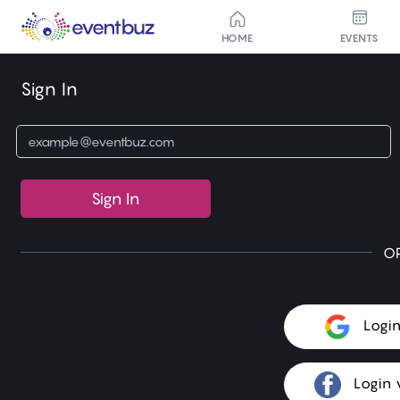
HOME
EVENTS
Sign In
Sign In
O
Logi
Login 