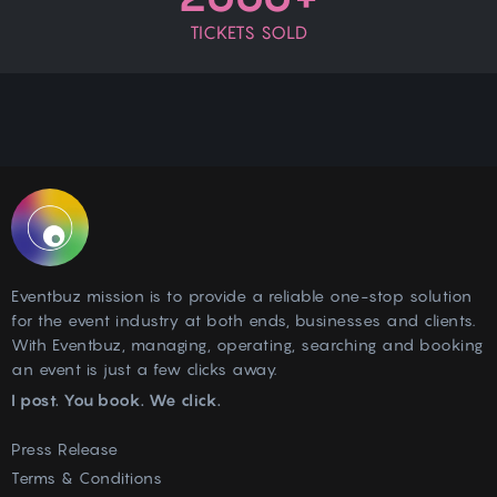
TICKETS SOLD
Eventbuz mission is to provide a reliable one-stop solution
for the event industry at both ends, businesses and clients.
With Eventbuz, managing, operating, searching and booking
an event is just a few clicks away.
I post. You book. We click.
Press Release
Terms & Conditions