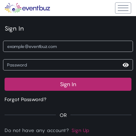
Sign In
Sign In
Forgot Password?
OR
Do not have any account?
Sign Up