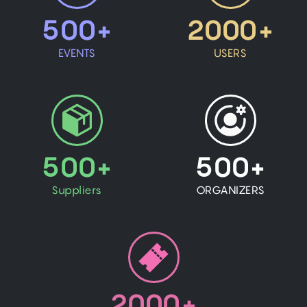
500+
2000+
EVENTS
USERS
500+
500+
Suppliers
ORGANIZERS
2000+