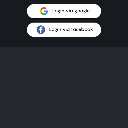
Login via google
Login via facebook