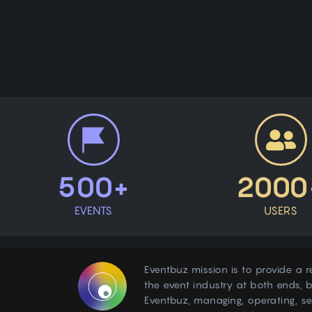
500+
2000
EVENTS
USERS
Eventbuz mission is to provide a r
the event industry at both ends, b
Eventbuz, managing, operating, s