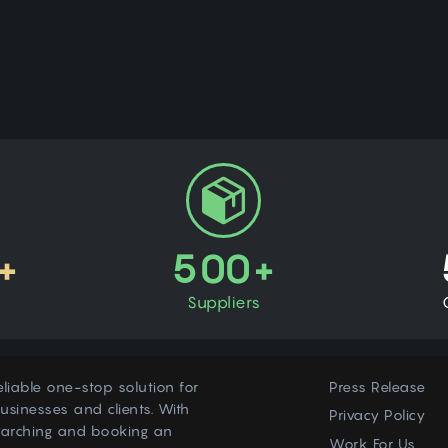
+
500+
Suppliers
eliable one-stop solution for
Press Release
usinesses and clients. With
Privacy Policy
earching and booking an
Work For Us