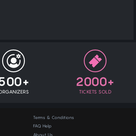
500+
2000+
ORGANIZERS
TICKETS SOLD
Terms & Conditions
FAQ Help
About Us