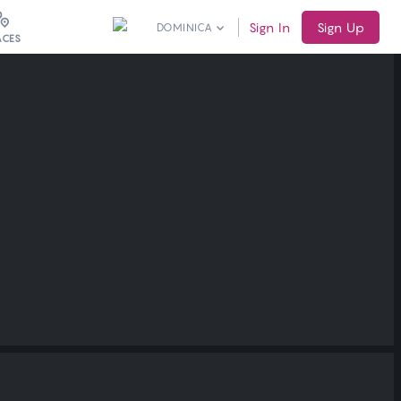
Sign In
Sign Up
DOMINICA
ACES