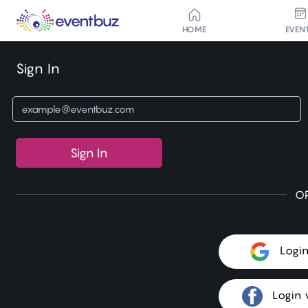
HOME
EVEN
Sign In
Sign In
O
Logi
Login 