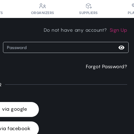
PL
TS
ORGANIZERS
SUPPLIERS
Do not have any account?
Sign Up
Forgot Password?
R
n via google
via facebook