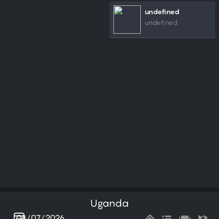
undefined
undefined
Uganda