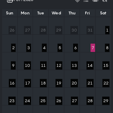
Sun
Mon
Tue
Wed
Thu
Fri
Sat
26
27
28
29
30
31
1
2
3
4
5
6
7
8
9
10
11
12
13
14
15
16
17
18
19
20
21
22
23
24
25
26
27
28
29