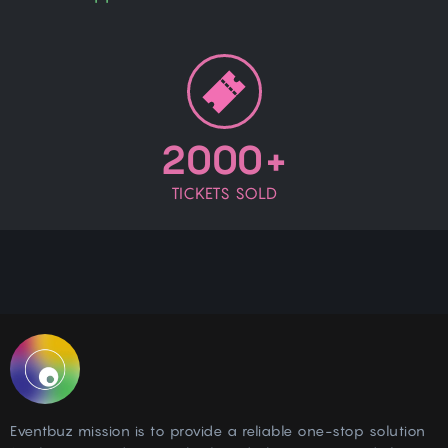
2000+
TICKETS SOLD
Eventbuz mission is to provide a reliable one-stop solution