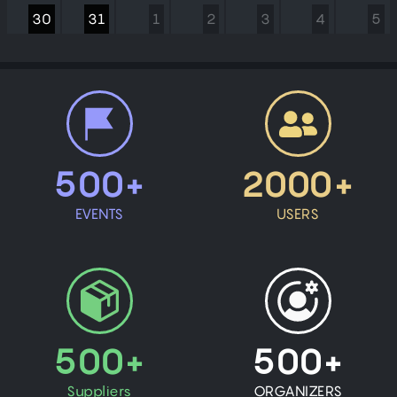
30
31
1
2
3
4
5
500+
2000+
EVENTS
USERS
500+
500+
Suppliers
ORGANIZERS