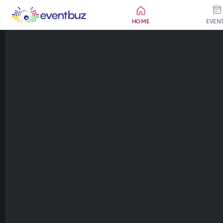
HOME
EVEN