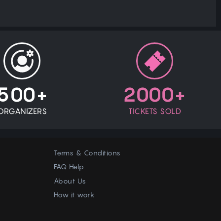
500+
2000+
ORGANIZERS
TICKETS SOLD
Terms & Conditions
FAQ Help
About Us
How it work