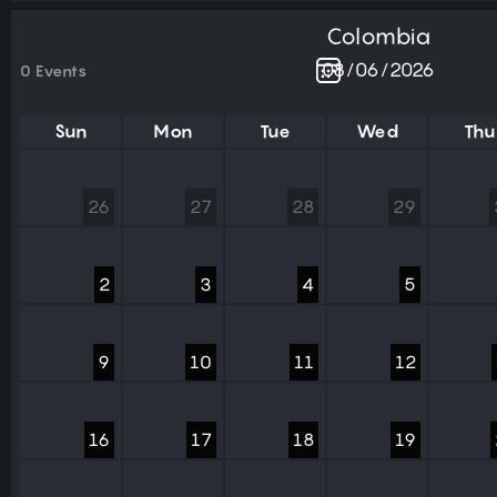
Colombia
0 Events
Sun
Mon
Tue
Wed
Thu
26
27
28
29
2
3
4
5
9
10
11
12
16
17
18
19