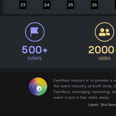
23
24
25
26
30
31
1
2
500+
2000
EVENTS
USERS
Eventbuz mission is to provide a r
the event industry at both ends, b
Eventbuz, managing, operating, s
event is just a few clicks away.
I post. You boo