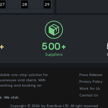
27
28
29
3
4
5
+
500+
Suppliers
eliable one-stop solution for
Press Release
usinesses and clients. With
Privacy Policy
earching and booking an
Work For Us
Contact Us
k. We click.
Copyright © 2026 by
Eventbuz
LTD. All right reserved