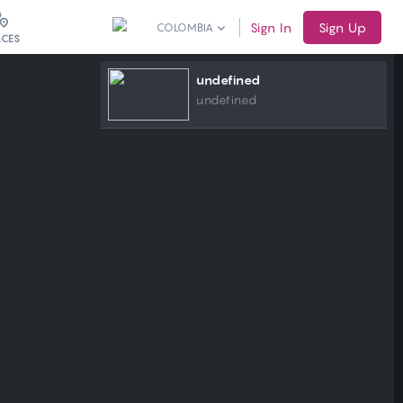
Sign In
Sign Up
COLOMBIA
ACES
undefined
undefined