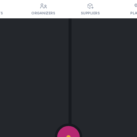
PL
TS
ORGANIZERS
SUPPLIERS