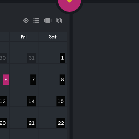
Fri
Sat
30
31
1
6
7
8
13
14
15
20
21
22