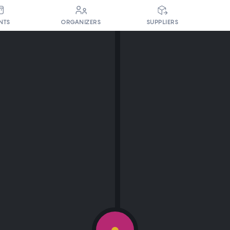
NTS
ORGANIZERS
SUPPLIERS