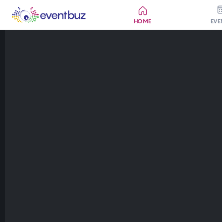
HOME
EVE