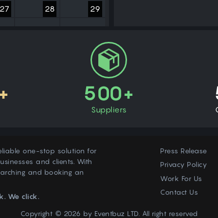
27
28
29
3
4
5
+
500+
Suppliers
eliable one-stop solution for
Press Release
usinesses and clients. With
Privacy Policy
earching and booking an
Work For Us
Contact Us
k. We click.
Copyright © 2026 by
Eventbuz
LTD. All right reserved