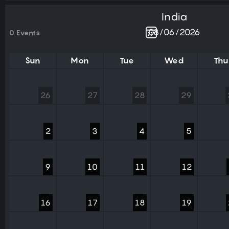
India
0 Events
Sun
Mon
Tue
Wed
Thu
26
27
28
29
2
3
4
5
9
10
11
12
16
17
18
19