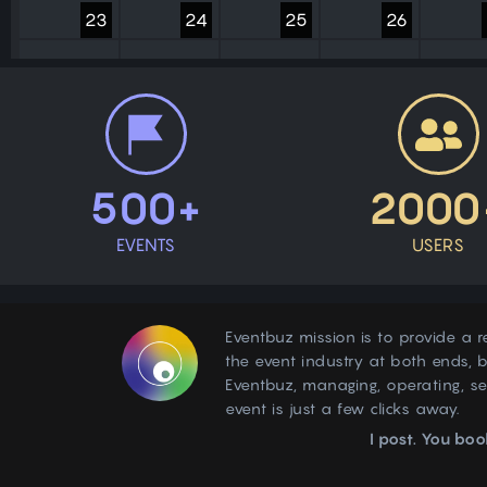
23
24
25
26
30
31
1
2
500+
2000
EVENTS
USERS
Eventbuz mission is to provide a r
the event industry at both ends, b
Eventbuz, managing, operating, s
event is just a few clicks away.
I post. You boo