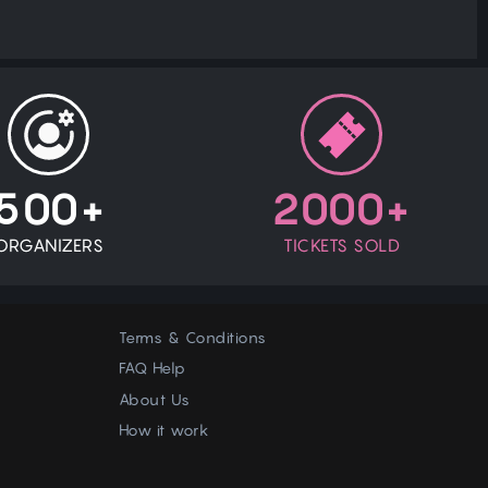
500+
2000+
ORGANIZERS
TICKETS SOLD
Terms & Conditions
FAQ Help
About Us
How it work