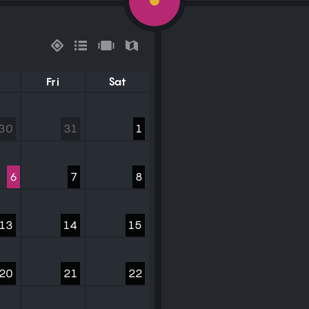
Fri
Sat
30
31
1
6
7
8
13
14
15
20
21
22