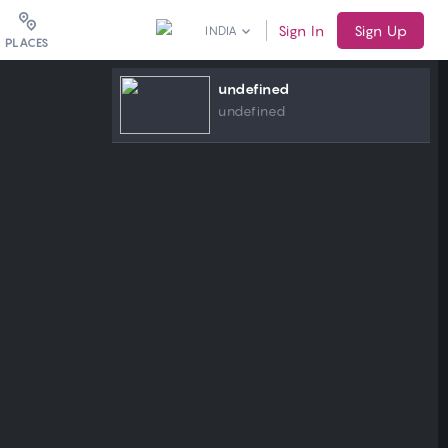
Sign In
Sign Up
INDIA
PLACES
undefined
undefined