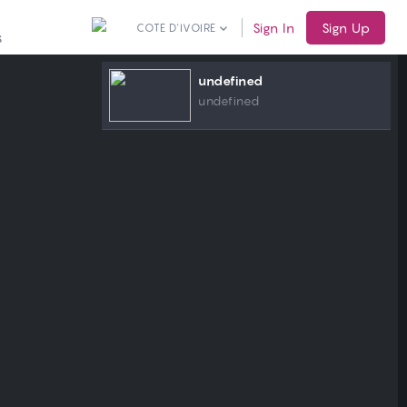
Sign In
Sign Up
COTE D'IVOIRE
S
undefined
undefined