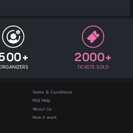
500+
2000+
ORGANIZERS
TICKETS SOLD
Terms & Conditions
FAQ Help
About Us
How it work