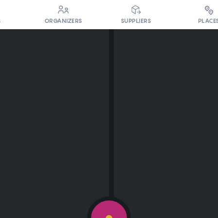
PLACE
S
ORGANIZERS
SUPPLIERS