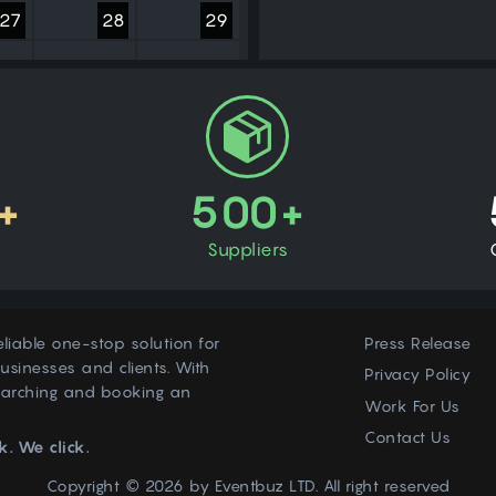
27
28
29
3
4
5
+
500+
Suppliers
eliable one-stop solution for
Press Release
usinesses and clients. With
Privacy Policy
earching and booking an
Work For Us
Contact Us
k. We click.
Copyright © 2026 by
Eventbuz
LTD. All right reserved