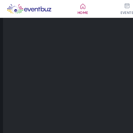
HOME
EVENT