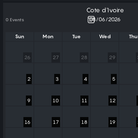
Cote d'Ivoire
0 Events
Sun
Mon
Tue
Wed
Thu
26
27
28
29
2
3
4
5
9
10
11
12
16
17
18
19