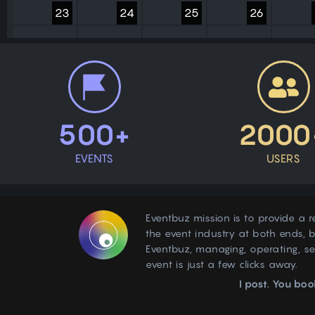
23
24
25
26
30
31
1
2
500+
2000
EVENTS
USERS
Eventbuz mission is to provide a r
the event industry at both ends, b
Eventbuz, managing, operating, s
event is just a few clicks away.
I post. You boo