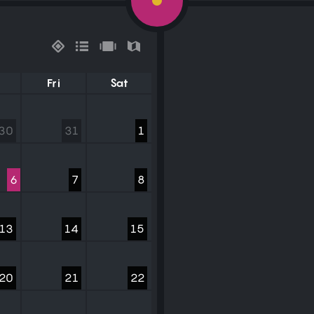
Fri
Sat
30
31
1
6
7
8
13
14
15
20
21
22