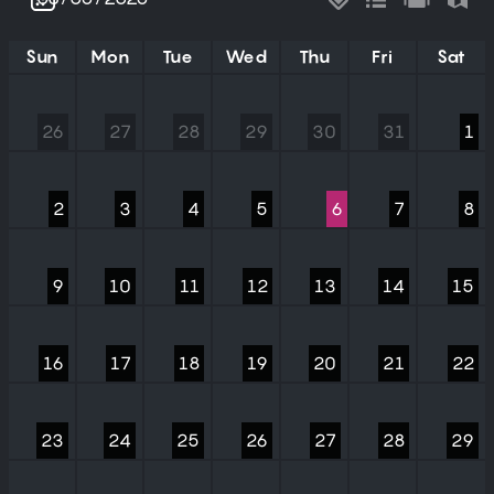
Sun
Mon
Tue
Wed
Thu
Fri
Sat
26
27
28
29
30
31
1
2
3
4
5
6
7
8
9
10
11
12
13
14
15
16
17
18
19
20
21
22
23
24
25
26
27
28
29