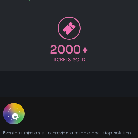
2000+
TICKETS SOLD
Eventbuz mission is to provide a reliable one-stop solution