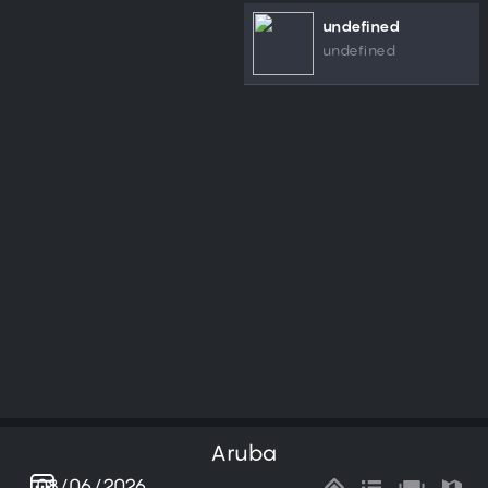
undefined
undefined
Aruba