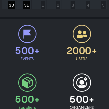
30
31
1
2
3
4
5
500+
2000+
EVENTS
USERS
500+
500+
Suppliers
ORGANIZERS