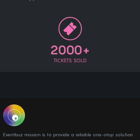
2000+
TICKETS SOLD
Eventbuz mission is to provide a reliable one-stop solution