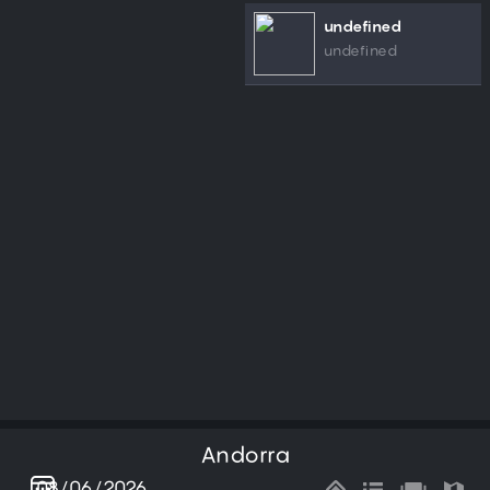
undefined
undefined
Andorra