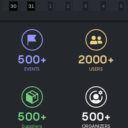
30
31
1
2
3
4
5
500+
2000+
EVENTS
USERS
500+
500+
Suppliers
ORGANIZERS