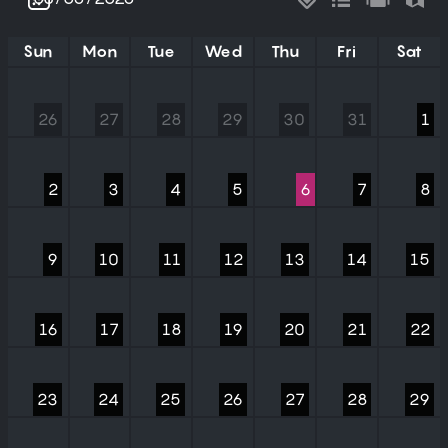
Sun
Mon
Tue
Wed
Thu
Fri
Sat
26
27
28
29
30
31
1
2
3
4
5
6
7
8
9
10
11
12
13
14
15
16
17
18
19
20
21
22
23
24
25
26
27
28
29