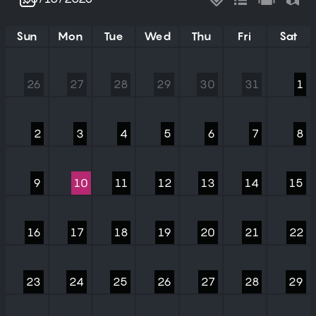
Sun
Mon
Tue
Wed
Thu
Fri
Sat
26
27
28
29
30
31
1
2
3
4
5
6
7
8
9
10
11
12
13
14
15
16
17
18
19
20
21
22
23
24
25
26
27
28
29