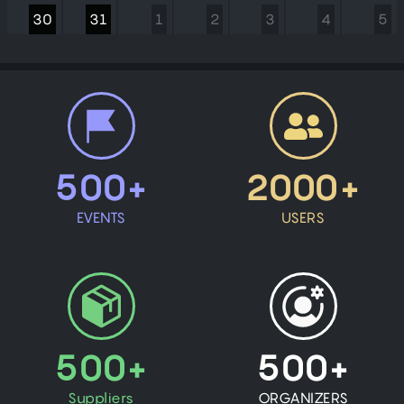
30
31
1
2
3
4
5
500+
2000+
EVENTS
USERS
500+
500+
Suppliers
ORGANIZERS