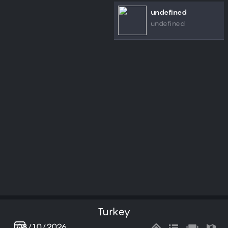
undefined
undefined
Turkey