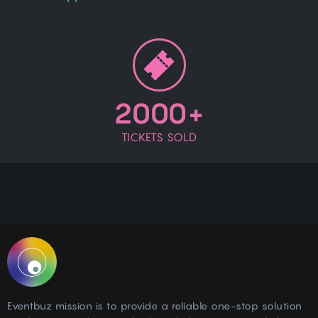
2000+
TICKETS SOLD
Eventbuz mission is to provide a reliable one-stop solution