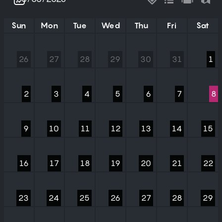
Sun
Mon
Tue
Wed
Thu
Fri
Sat
26
27
28
29
30
31
1
2
3
4
5
6
7
8
9
10
11
12
13
14
15
16
17
18
19
20
21
22
23
24
25
26
27
28
29