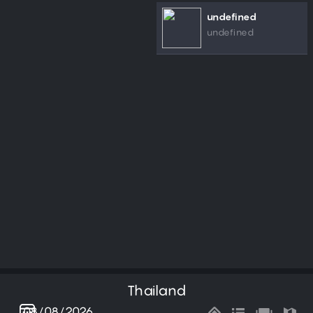
undefined
undefined
Thailand