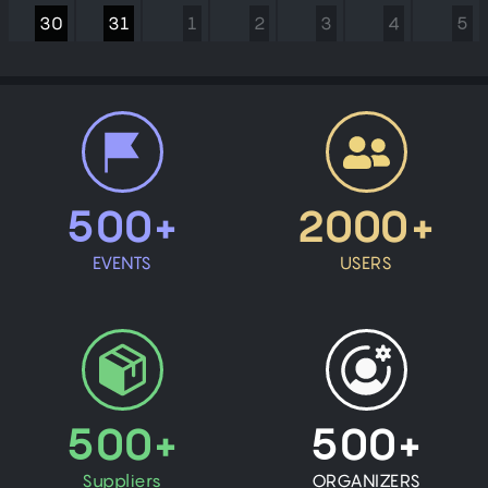
30
31
1
2
3
4
5
500+
2000+
EVENTS
USERS
500+
500+
Suppliers
ORGANIZERS