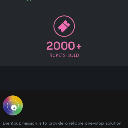
2000+
TICKETS SOLD
Eventbuz mission is to provide a reliable one-stop solution