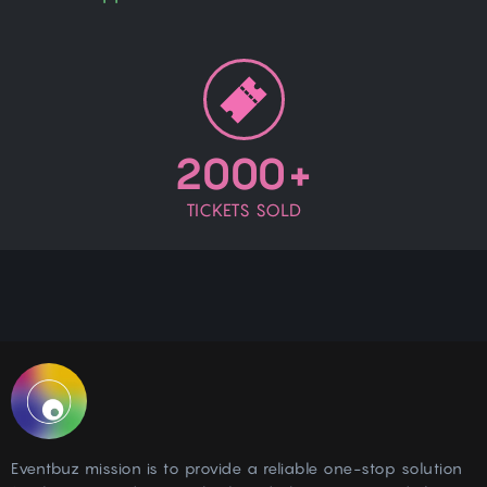
2000+
TICKETS SOLD
Eventbuz mission is to provide a reliable one-stop solution