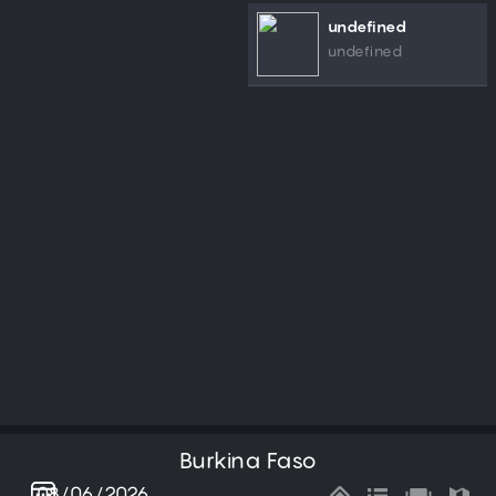
undefined
undefined
Burkina Faso