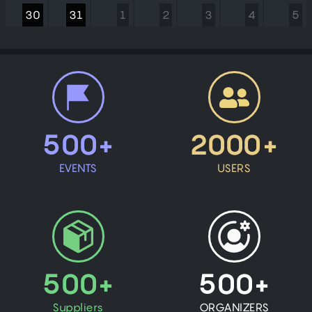
30
31
1
2
3
4
5
500+
2000+
EVENTS
USERS
500+
500+
Suppliers
ORGANIZERS