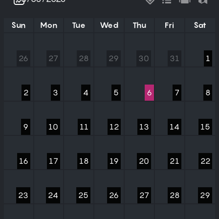
Sun
Mon
Tue
Wed
Thu
Fri
Sat
26
27
28
29
30
31
1
2
3
4
5
6
7
8
9
10
11
12
13
14
15
16
17
18
19
20
21
22
23
24
25
26
27
28
29