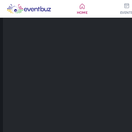
HOME
EVENT