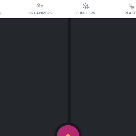
PLACE
S
ORGANIZERS
SUPPLIERS