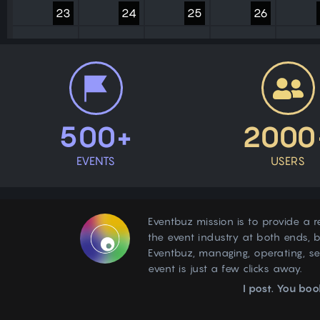
23
24
25
26
30
31
1
2
500+
2000
EVENTS
USERS
Eventbuz mission is to provide a r
the event industry at both ends, b
Eventbuz, managing, operating, s
event is just a few clicks away.
I post. You boo