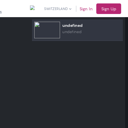
Sign In
Sign Up
SWITZERLAND
S
undefined
undefined