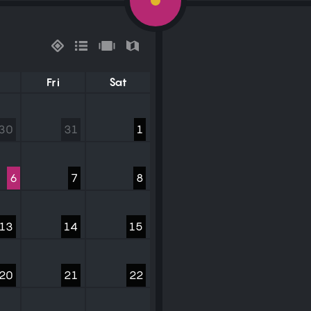
Fri
Sat
30
31
1
6
7
8
13
14
15
20
21
22