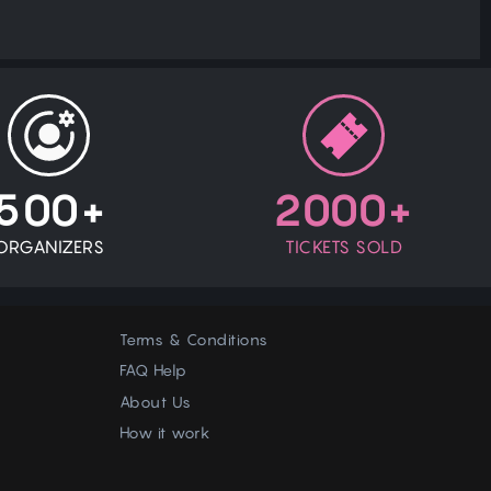
500+
2000+
ORGANIZERS
TICKETS SOLD
Terms & Conditions
FAQ Help
About Us
How it work