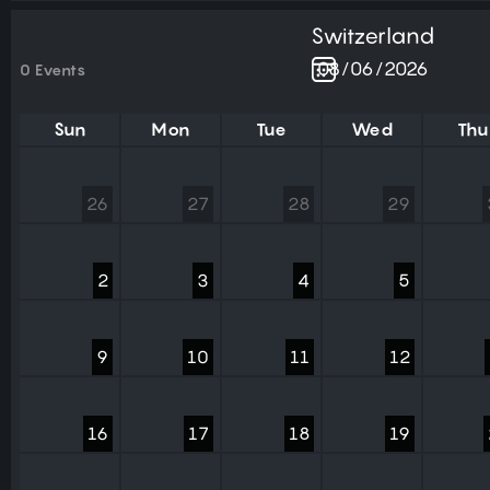
Switzerland
0 Events
Sun
Mon
Tue
Wed
Thu
26
27
28
29
2
3
4
5
9
10
11
12
16
17
18
19