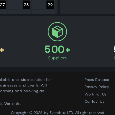
27
28
29
3
4
5
+
500+
Suppliers
eliable one-stop solution for
Press Release
usinesses and clients. With
Privacy Policy
earching and booking an
Work For Us
Contact Us
k. We click.
Copyright © 2026 by
Eventbuz
LTD. All right reserved