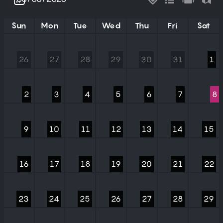
Sun
Mon
Tue
Wed
Thu
Fri
Sat
26
27
28
29
30
31
1
2
3
4
5
6
7
8
9
10
11
12
13
14
15
16
17
18
19
20
21
22
23
24
25
26
27
28
29