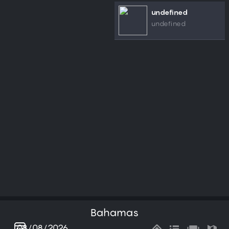
undefined
undefined
Bahamas