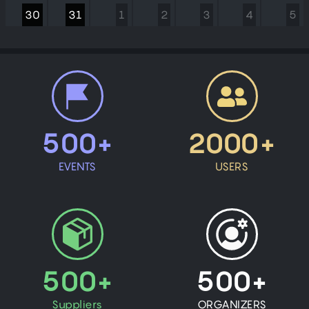
30
31
1
2
3
4
5
500+
2000+
EVENTS
USERS
500+
500+
Suppliers
ORGANIZERS