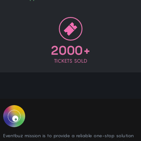
2000+
TICKETS SOLD
Eventbuz mission is to provide a reliable one-stop solution