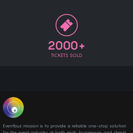
2000+
TICKETS SOLD
Eventbuz mission is to provide a reliable one-stop solution
for the event industry at both ends, businesses and clients.