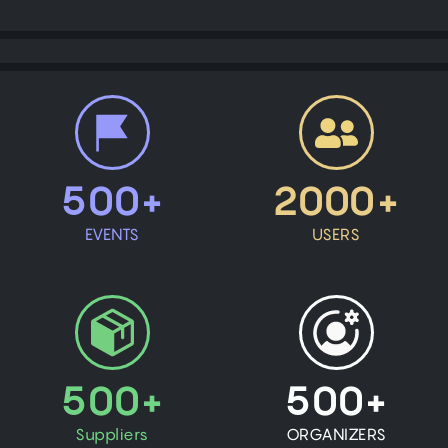
500+
2000+
EVENTS
USERS
500+
500+
Suppliers
ORGANIZERS