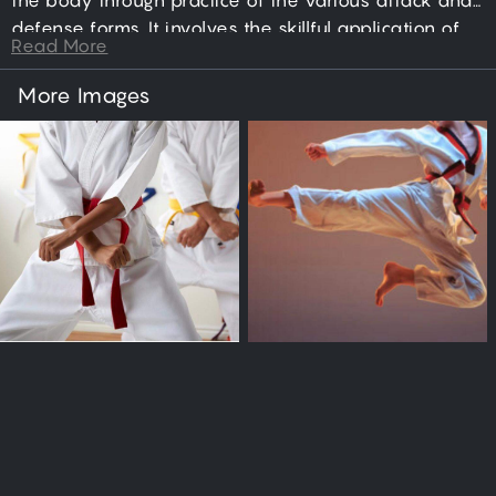
the body through practice of the various attack and
defense forms. It involves the skillful application of
Read More
punching, jumping, kicking, dodging, blocking, and
sparring actions; directed toward the goal of
More Images
neutralizing an aggressor.