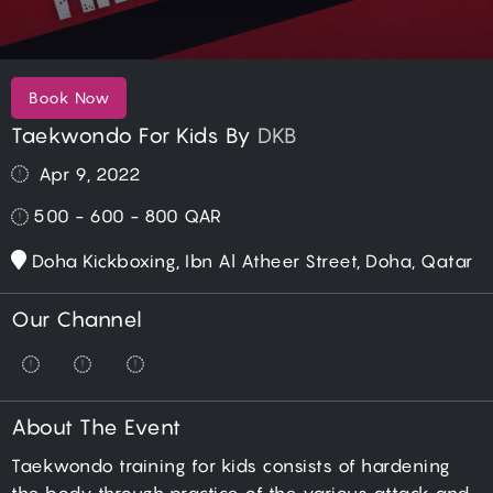
Book Now
Taekwondo For Kids By
DKB
Apr 9, 2022
500 - 600 - 800
QAR
Doha Kickboxing, Ibn Al Atheer Street, Doha, Qatar
Our Channel
About The Event
Taekwondo training for kids consists of hardening