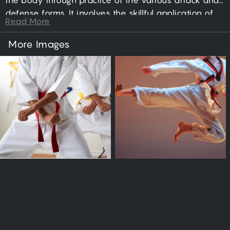
the body through practice of the various attack and
defense forms. It involves the skillful application of
Read More
punching, jumping, kicking, dodging, blocking, and
sparring actions; directed toward the goal of
More Images
neutralizing an aggressor.