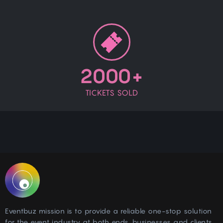
2000+
TICKETS SOLD
Eventbuz mission is to provide a reliable one-stop solution
for the event industry at both ends, businesses and clients.