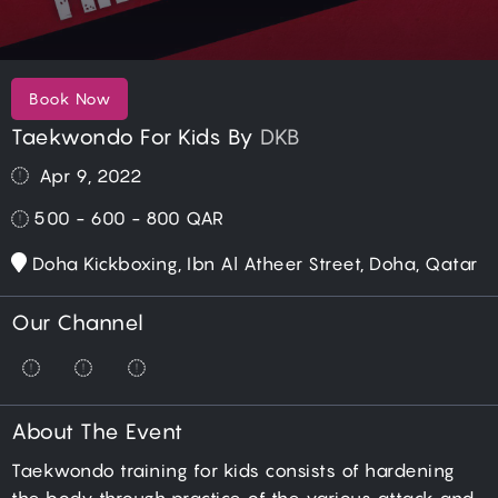
Book Now
Taekwondo For Kids By
DKB
Apr 9, 2022
500 - 600 - 800
QAR
Doha Kickboxing, Ibn Al Atheer Street, Doha, Qatar
Our Channel
About The Event
Taekwondo training for kids consists of hardening