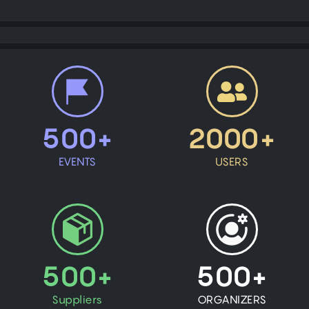
500+
2000+
EVENTS
USERS
500+
500+
Suppliers
ORGANIZERS