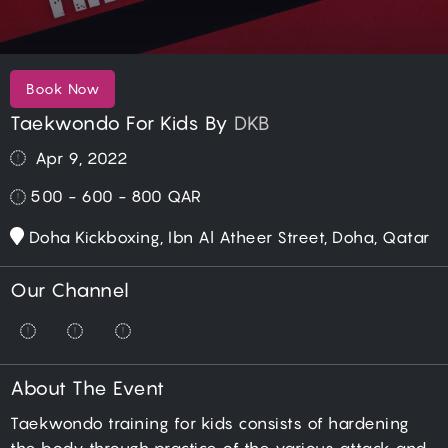
Book Now
Taekwondo For Kids By
DKB
Apr 9, 2022
500 - 600 - 800
QAR
Doha Kickboxing, Ibn Al Atheer Street, Doha, Qatar
Our Channel
About The Event
Taekwondo training for kids consists of hardening