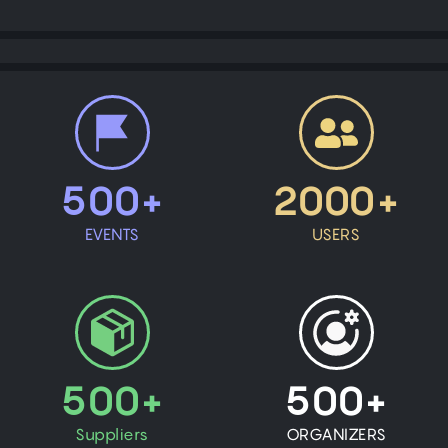
500+
2000+
EVENTS
USERS
500+
500+
Suppliers
ORGANIZERS