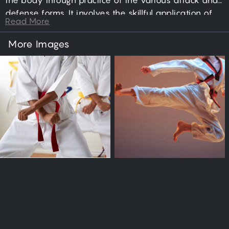
the body through practice of the various attack and
defense forms. It involves the skillful application of
Read More
punching, jumping, kicking, dodging, blocking, and
sparring actions; directed toward the goal of
More Images
neutralizing an aggressor.