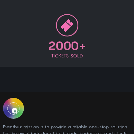
2000+
TICKETS SOLD
Eventbuz mission is to provide a reliable one-stop solution
for the event industry at both ends, businesses and clients.