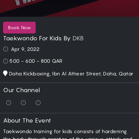
Book Now
Taekwondo For Kids By
DKB
Apr 9, 2022
500 - 600 - 800
QAR
Doha Kickboxing, Ibn Al Atheer Street, Doha, Qatar
Our Channel
About The Event
Taekwondo training for kids consists of hardening