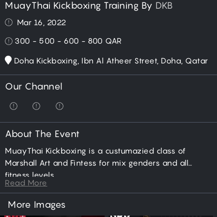
MuayThai Kickboxing Training By
DKB
Mar 16, 2022
300 - 500 - 600 - 800
QAR
Doha Kickboxing, Ibn Al Atheer Street, Doha, Qatar
Our Channel
About The Event
MuayThai Kickboxing is a custumazied class of
Marshall Art and Fintess for mix genders and all
fitness levels.
Read More
More Images