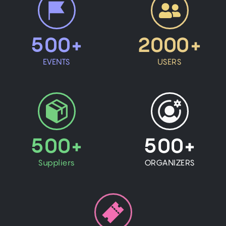
500+
2000+
EVENTS
USERS
500+
500+
Suppliers
ORGANIZERS