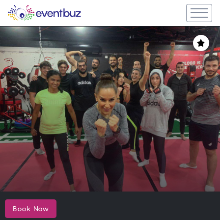
Book Now