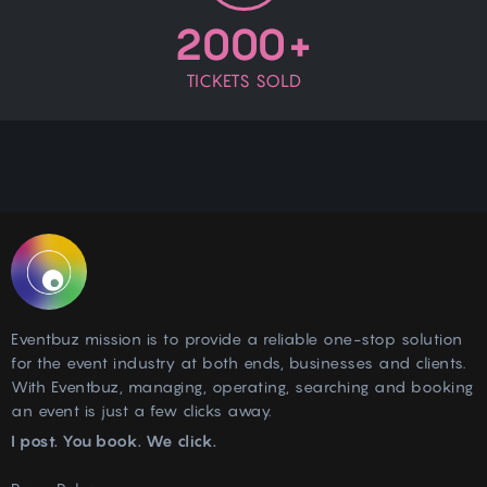
2000+
TICKETS SOLD
Eventbuz mission is to provide a reliable one-stop solution
for the event industry at both ends, businesses and clients.
With Eventbuz, managing, operating, searching and booking
an event is just a few clicks away.
I post. You book. We click.