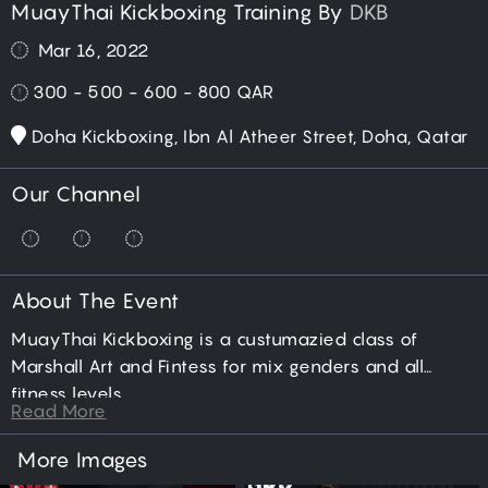
MuayThai Kickboxing Training By
DKB
Mar 16, 2022
300 - 500 - 600 - 800
QAR
Doha Kickboxing, Ibn Al Atheer Street, Doha, Qatar
Our Channel
About The Event
MuayThai Kickboxing is a custumazied class of
Marshall Art and Fintess for mix genders and all
fitness levels.
Read More
More Images