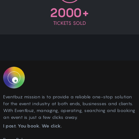
2000+
TICKETS SOLD
Eventbuz mission is to provide a reliable one-stop solution
for the event industry at both ends, businesses and clients.
With Eventbuz, managing, operating, searching and booking
an event is just a few clicks away.
I post. You book. We click.