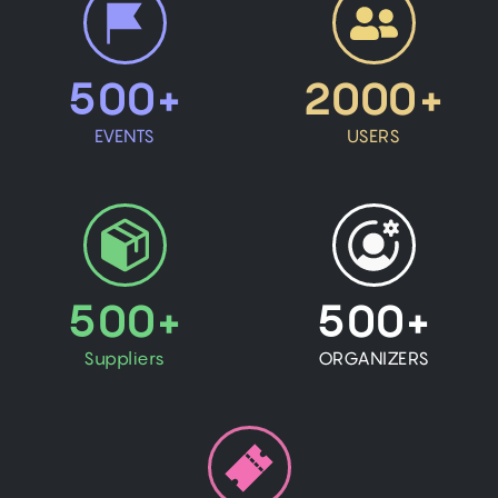
500+
2000+
EVENTS
USERS
500+
500+
Suppliers
ORGANIZERS