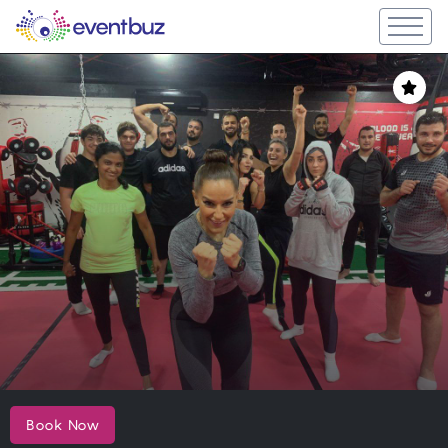
Book Now