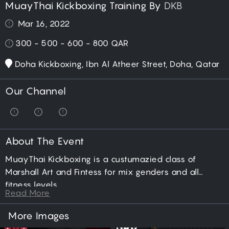
MuayThai Kickboxing Training By
DKB
Mar 16, 2022
300 - 500 - 600 - 800
QAR
Doha Kickboxing, Ibn Al Atheer Street, Doha, Qatar
Our Channel
About The Event
MuayThai Kickboxing is a custumazied class of
Marshall Art and Fintess for mix genders and all
fitness levels.
Read More
More Images