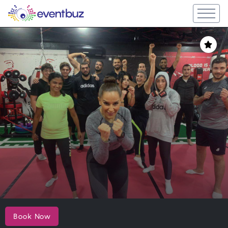
Book Now