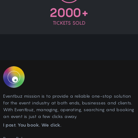
2000+
TICKETS SOLD
Eventbuz mission is to provide a reliable one-stop solution
for the event industry at both ends, businesses and clients.
With Eventbuz, managing, operating, searching and booking
an event is just a few clicks away.
I post. You book. We click.