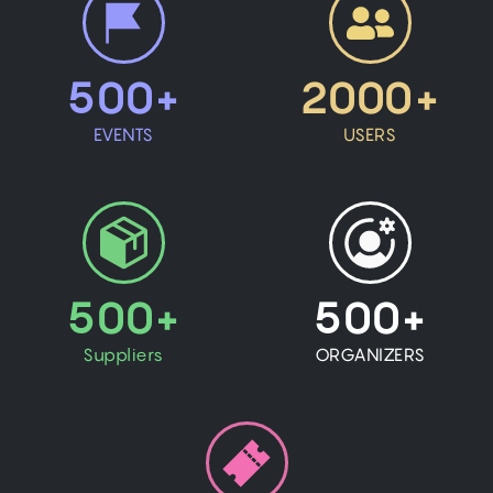
500+
2000+
EVENTS
USERS
500+
500+
Suppliers
ORGANIZERS