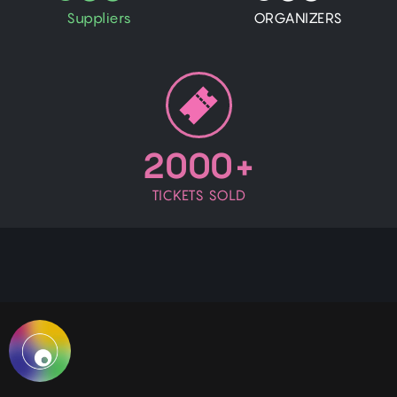
Suppliers
ORGANIZERS
2000+
TICKETS SOLD