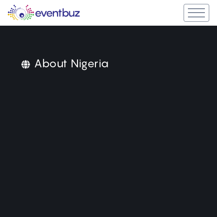
About Nigeria