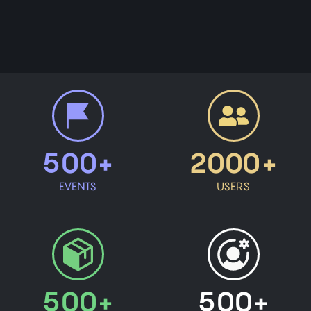
500+
2000+
EVENTS
USERS
500+
500+