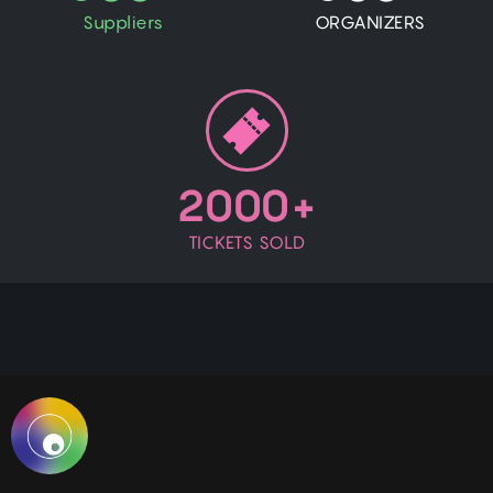
Suppliers
ORGANIZERS
2000+
TICKETS SOLD