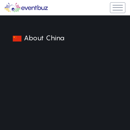
About China