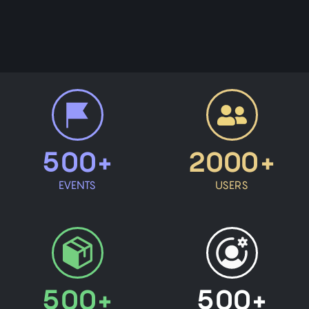
500+
2000+
EVENTS
USERS
500+
500+